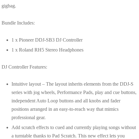
gigbag.
Bundle Includes:
1 x Pioneer DDJ-SB3 DJ Controller
1 x Roland RH5 Stereo Headphones
DJ Controller Features:
Intuitive layout – The layout inherits elements from the DDJ-S
series with jog wheels, Performance Pads, play and cue buttons,
independent Auto Loop buttons and all knobs and fader
positions arranged in an easy-to-reach way that mimics
professional gear.
Add scratch effects to cued and currently playing songs without
a turntable thanks to Pad Scratch. This new effect lets you