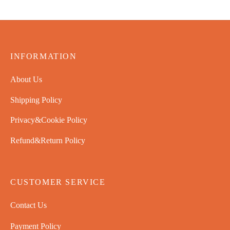
$
65.99
INFORMATION
About Us
Shipping Policy
Privacy&Cookie Policy
Refund&Return Policy
CUSTOMER SERVICE
Contact Us
Payment Policy