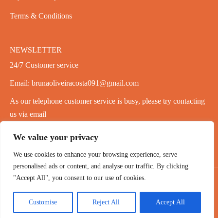
Terms & Conditions
NEWSLETTER
24/7 Customer service
Email: brunaoliveiracosta091@gmail.com
As our telephone customer service is busy, please try contacting
us via email
We value your privacy
We use cookies to enhance your browsing experience, serve
personalised ads or content, and analyse our traffic. By clicking
"Accept All", you consent to our use of cookies.
Copyright 2020-2026 ©
PowPer
,All Rights Reserved
Customise
Reject All
Accept All