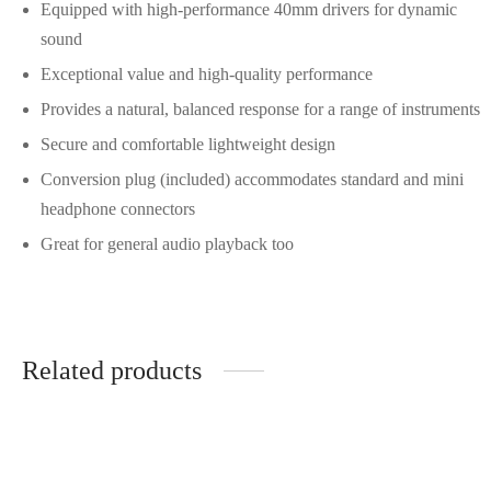
Equipped with high-performance 40mm drivers for dynamic
sound
Exceptional value and high-quality performance
Provides a natural, balanced response for a range of instruments
Secure and comfortable lightweight design
Conversion plug (included) accommodates standard and mini
headphone connectors
Great for general audio playback too
Related products