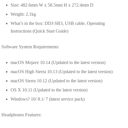
Size: 482.6mm W x 58.5mm H x 272.4mm D
Weight: 2.1kg
What’s in the box: DDJ-SB3, USB cable, Operating
Instructions (Quick Start Guide)
Software System Requirements:
macOS Mojave 10.14 (Updated to the latest version)
macOS High Sierra 10.13 (Updated to the latest version)
macOS Sierra 10.12 (Updated to the latest version)
OS X 10.11 (Updated to the latest version)
Windows? 10/ 8.1/ 7 (latest service pack)
Headphones Features: