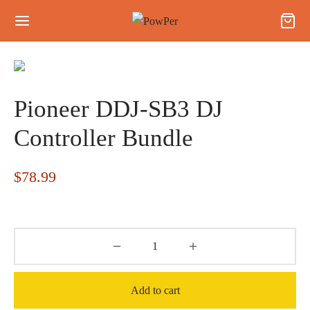
Pioneer DDJ-SB3 DJ
Controller Bundle
$
78.99
Add to cart