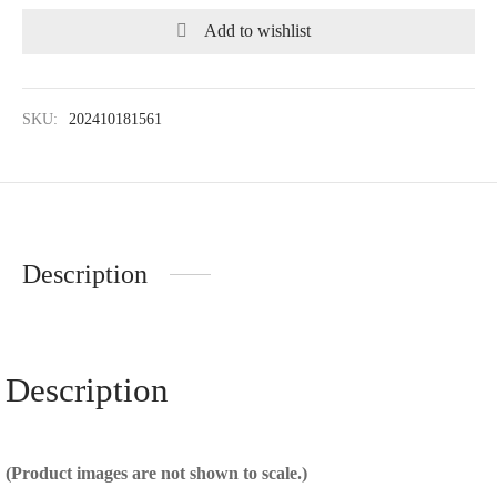
Add to wishlist
SKU:
202410181561
Description
Description
(Product images are not shown to scale.)