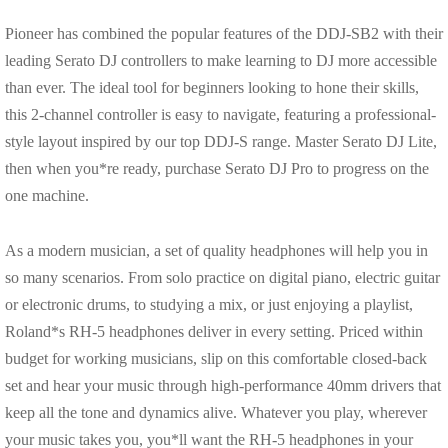
Pioneer has combined the popular features of the DDJ-SB2 with their
leading Serato DJ controllers to make learning to DJ more accessible
than ever. The ideal tool for beginners looking to hone their skills,
this 2-channel controller is easy to navigate, featuring a professional-
style layout inspired by our top DDJ-S range. Master Serato DJ Lite,
then when you*re ready, purchase Serato DJ Pro to progress on the
one machine.
As a modern musician, a set of quality headphones will help you in
so many scenarios. From solo practice on digital piano, electric guitar
or electronic drums, to studying a mix, or just enjoying a playlist,
Roland*s RH-5 headphones deliver in every setting. Priced within
budget for working musicians, slip on this comfortable closed-back
set and hear your music through high-performance 40mm drivers that
keep all the tone and dynamics alive. Whatever you play, wherever
your music takes you, you*ll want the RH-5 headphones in your