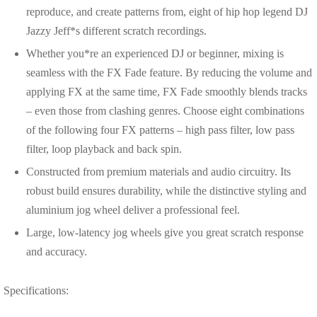
reproduce, and create patterns from, eight of hip hop legend DJ
Jazzy Jeff*s different scratch recordings.
Whether you*re an experienced DJ or beginner, mixing is
seamless with the FX Fade feature. By reducing the volume and
applying FX at the same time, FX Fade smoothly blends tracks
– even those from clashing genres. Choose eight combinations
of the following four FX patterns – high pass filter, low pass
filter, loop playback and back spin.
Constructed from premium materials and audio circuitry. Its
robust build ensures durability, while the distinctive styling and
aluminium jog wheel deliver a professional feel.
Large, low-latency jog wheels give you great scratch response
and accuracy.
Specifications: