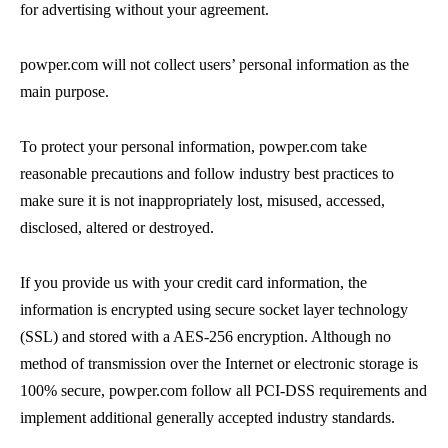
for advertising without your agreement.
powper.com will not collect users’ personal information as the
main purpose.
To protect your personal information, powper.com take
reasonable precautions and follow industry best practices to
make sure it is not inappropriately lost, misused, accessed,
disclosed, altered or destroyed.
If you provide us with your credit card information, the
information is encrypted using secure socket layer technology
(SSL) and stored with a AES-256 encryption. Although no
method of transmission over the Internet or electronic storage is
100% secure, powper.com follow all PCI-DSS requirements and
implement additional generally accepted industry standards.