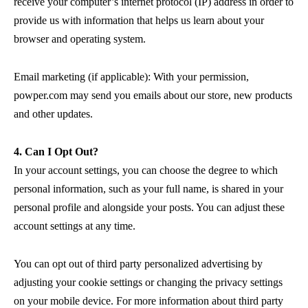
receive your computer’s internet protocol (IP) address in order to
provide us with information that helps us learn about your
browser and operating system.
Email marketing (if applicable): With your permission,
powper.com may send you emails about our store, new products
and other updates.
4. Can I Opt Out?
In your account settings, you can choose the degree to which
personal information, such as your full name, is shared in your
personal profile and alongside your posts. You can adjust these
account settings at any time.
You can opt out of third party personalized advertising by
adjusting your cookie settings or changing the privacy settings
on your mobile device. For more information about third party