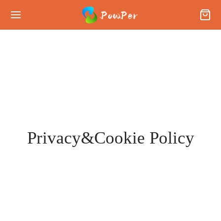
Privacy&Cookie Policy