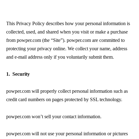
This Privacy Policy describes how your personal information is
collected, used, and shared when you visit or make a purchase
from powper.com (the “Site”). powper.com are committed to
protecting your privacy online. We collect your name, address
and e-mail address only if you voluntarily submit them.
1. Security
powper.com will properly collect personal information such as
credit card numbers on pages protected by SSL technology.
powper.com won’t sell your contact information.
powper.com will not use your personal information or pictures