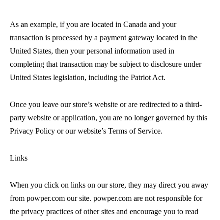
As an example, if you are located in Canada and your
transaction is processed by a payment gateway located in the
United States, then your personal information used in
completing that transaction may be subject to disclosure under
United States legislation, including the Patriot Act.
Once you leave our store’s website or are redirected to a third-
party website or application, you are no longer governed by this
Privacy Policy or our website’s Terms of Service.
Links
When you click on links on our store, they may direct you away
from powper.com our site. powper.com are not responsible for
the privacy practices of other sites and encourage you to read