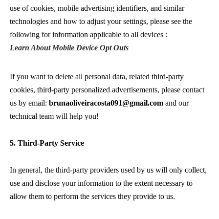
use of cookies, mobile advertising identifiers, and similar
technologies and how to adjust your settings, please see the
following for information applicable to all devices :
Learn About Mobile Device Opt Outs
If you want to delete all personal data, related third-party
cookies, third-party personalized advertisements, please contact
us by email:
brunaoliveiracosta091@gmail.com
and our
technical team will help you!
5. Third-Party Service
In general, the third-party providers used by us will only collect,
use and disclose your information to the extent necessary to
allow them to perform the services they provide to us.