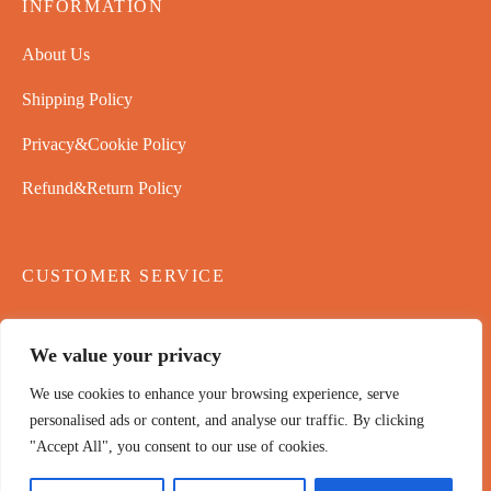
INFORMATION
About Us
Shipping Policy
Privacy&Cookie Policy
Refund&Return Policy
CUSTOMER SERVICE
Contact Us
We value your privacy
Payment Policy
We use cookies to enhance your browsing experience, serve
Terms & Conditions
personalised ads or content, and analyse our traffic. By clicking
"Accept All", you consent to our use of cookies.
NEWSLETTER