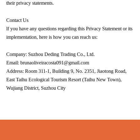
their privacy statements.
Contact Us
lf you have any questions regarding this Privacy Statement or its
implementation, here is how you can reach us:
Company: Suzhou Deding Trading Co., Ltd.
Email: brunaoliveiracosta091@gmail.com
Address: Room 311-1, Building 9, No. 2351, Jiaotong Road,
East Taihu Ecological Tourism Resort (Taihu New Town),
Wujiang District, Suzhou City