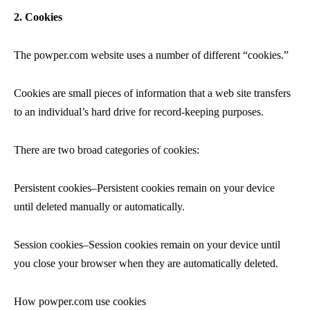
2. Cookies
The powper.com website uses a number of different “cookies.”
Cookies are small pieces of information that a web site transfers
to an individual’s hard drive for record-keeping purposes.
There are two broad categories of cookies:
Persistent cookies–Persistent cookies remain on your device
until deleted manually or automatically.
Session cookies–Session cookies remain on your device until
you close your browser when they are automatically deleted.
How powper.com use cookies