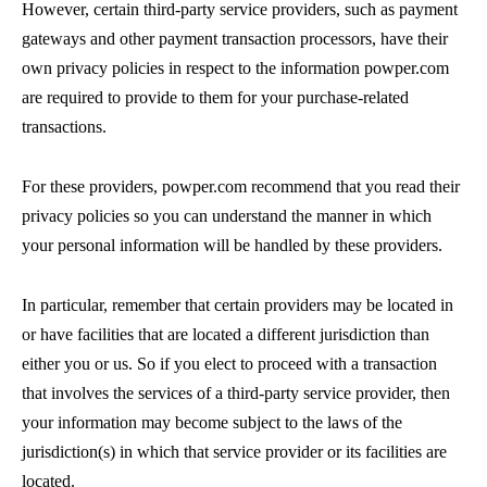
However, certain third-party service providers, such as payment
gateways and other payment transaction processors, have their
own privacy policies in respect to the information powper.com
are required to provide to them for your purchase-related
transactions.
For these providers, powper.com recommend that you read their
privacy policies so you can understand the manner in which
your personal information will be handled by these providers.
In particular, remember that certain providers may be located in
or have facilities that are located a different jurisdiction than
either you or us. So if you elect to proceed with a transaction
that involves the services of a third-party service provider, then
your information may become subject to the laws of the
jurisdiction(s) in which that service provider or its facilities are
located.