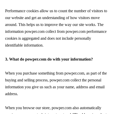
Performance cookies allow us to count the number of visitors to
our website and get an understanding of how visitors move
around. This helps us to improve the way our site works. The
information powper.com collect from powper.com performance
cookies is aggregated and does not include personally
identifiable information.
3. What do powper.com do with your information?
When you purchase something from powper.com, as part of the
buying and selling process, powper.com collect the personal
information you give us such as your name, address and email
address.
When you browse our store, powper.com also automatically