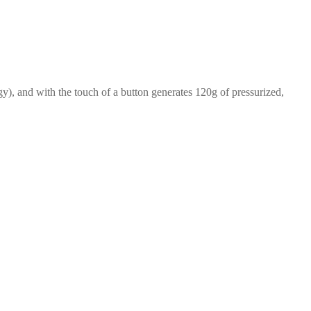
y), and with the touch of a button generates 120g of pressurized,