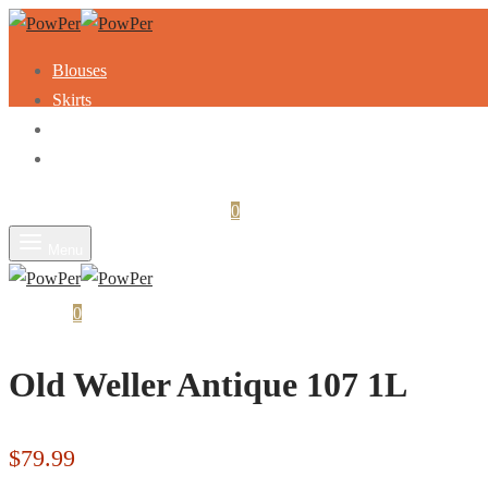
Blouses
Skirts
Dresses
Sweaters
Login
Search
Cart
0
Menu
Cart
0
Old Weller Antique 107 1L
$
79.99