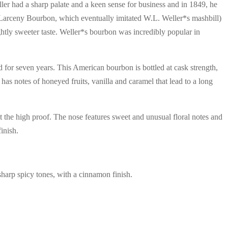
ler had a sharp palate and a keen sense for business and in 1849, he
d Larceny Bourbon, which eventually imitated W.L. Weller*s mashbill)
ghtly sweeter taste. Weller*s bourbon was incredibly popular in
for seven years. This American bourbon is bottled at cask strength,
s notes of honeyed fruits, vanilla and caramel that lead to a long
t the high proof. The nose features sweet and unusual floral notes and
inish.
sharp spicy tones, with a cinnamon finish.