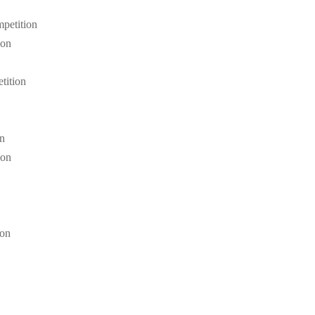
petition
ion
tition
on
ion
ion