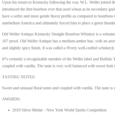
Upon his return to Kentucky following the war, W.L. Weller joined the
introduced the first bourbon ever that used wheat as its secondary 
have a softer and more gentle flavor profile as compared to bourbons 
antebellum America and ultimately forced him to place a green thumbprin
Old Weller Antique Kentucky Straight Bourbon Whiskey is a wheated bo
107 proof. Old Weller Antique has a medium-amber hue, with an aroma 
and slightly spicy finish. It was called a ※very well-crafted whiskey
It*s certainly a recognizable member of the Weller label and Buffalo T
coupled with vanilla. The taste is very well balanced with sweet fruit
TASTING NOTES:
Sweet and unusual floral notes and coupled with vanilla. The taste is 
AWARDS:
2019 Silver Medal – New York World Spirits Competition