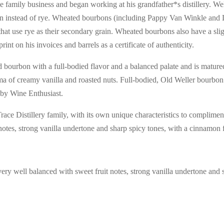
 family business and began working at his grandfather*s distillery. Wel
grain instead of rye. Wheated bourbons (including Pappy Van Winkle an
that use rye as their secondary grain. Wheated bourbons also have a sli
t on his invoices and barrels as a certificate of authenticity.
urbon with a full-bodied flavor and a balanced palate and is matured 
of creamy vanilla and roasted nuts. Full-bodied, Old Weller bourbon ha
§ by Wine Enthusiast.
race Distillery family, with its own unique characteristics to complimen
 notes, strong vanilla undertone and sharp spicy tones, with a cinnamon f
very well balanced with sweet fruit notes, strong vanilla undertone and 