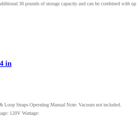
n additional 30 pounds of storage capacity and can be combined with up
4 in
k & Loop Straps Operating Manual Note: Vacuum not included.
tage: 120V Wattage: