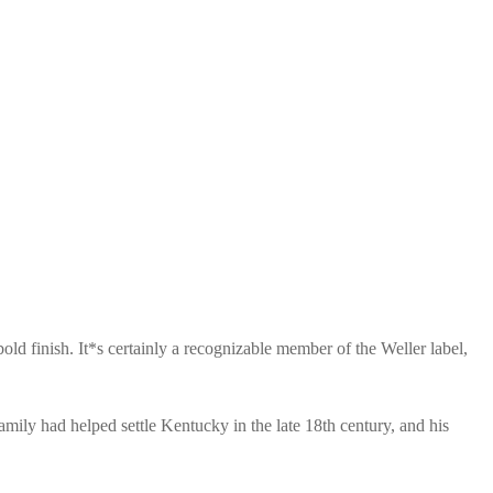
ld finish. It*s certainly a recognizable member of the Weller label,
ily had helped settle Kentucky in the late 18th century, and his