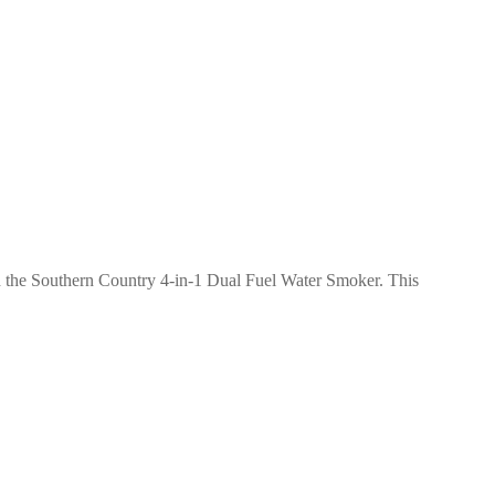
h the Southern Country 4-in-1 Dual Fuel Water Smoker. This