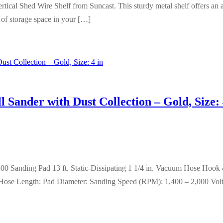
Vertical Shed Wire Shelf from Suncast. This sturdy metal shelf offers a
h of storage space in your […]
 Sander with Dust Collection – Gold, Size: 
800 Sanding Pad 13 ft. Static-Dissipating 1 1/4 in. Vacuum Hose Hoo
 Hose Length: Pad Diameter: Sanding Speed (RPM): 1,400 – 2,000 Vol