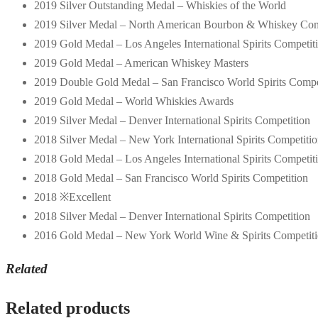
2019 Silver Outstanding Medal – Whiskies of the World
2019 Silver Medal – North American Bourbon & Whiskey Com
2019 Gold Medal – Los Angeles International Spirits Competit
2019 Gold Medal – American Whiskey Masters
2019 Double Gold Medal – San Francisco World Spirits Compe
2019 Gold Medal – World Whiskies Awards
2019 Silver Medal – Denver International Spirits Competition
2018 Silver Medal – New York International Spirits Competiti
2018 Gold Medal – Los Angeles International Spirits Competit
2018 Gold Medal – San Francisco World Spirits Competition
2018 ※Excellent
2018 Silver Medal – Denver International Spirits Competition
2016 Gold Medal – New York World Wine & Spirits Competit
Related
Related products