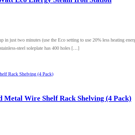
in just two minutes (use the Eco setting to use 20% less heating energ
tainless-steel soleplate has 400 holes […]
 Metal Wire Shelf Rack Shelving (4 Pack)