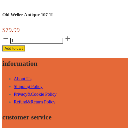
Old Weller Antique 107 1L
$
79.99
Old
Weller
Add to cart
Antique
107
information
1L
quantity
About Us
Shipping Policy
Privacy&Cookie Policy
Refund&Return Policy
customer service