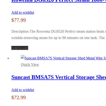
Add to wishlist
$
77.99
Description The Rowenta DG8520 Perfect steam station heats up 
wrinkle-removing steam for up to 90 minutes on one tank. The s
Add to cart
Quick View
Suncast BMSA7S Vertical Storage Shed
Add to wishlist
$
72.99