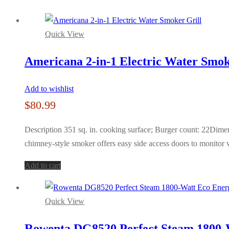
Quick View
Americana 2-in-1 Electric Water Smok
Add to wishlist
$
80.99
Description 351 sq. in. cooking surface; Burger count: 22Dim
chimney-style smoker offers easy side access doors to monitor 
Add to cart
Quick View
Rowenta DG8520 Perfect Steam 1800-W