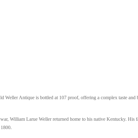
 Weller Antique is bottled at 107 proof, offering a complex taste and bo
war, William Larue Weller returned home to his native Kentucky. His fam
n 1800.