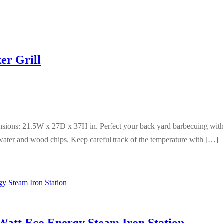
er Grill
ensions: 21.5W x 27D x 37H in. Perfect your back yard barbecuing wit
water and wood chips. Keep careful track of the temperature with […]
att Eco Energy Steam Iron Station