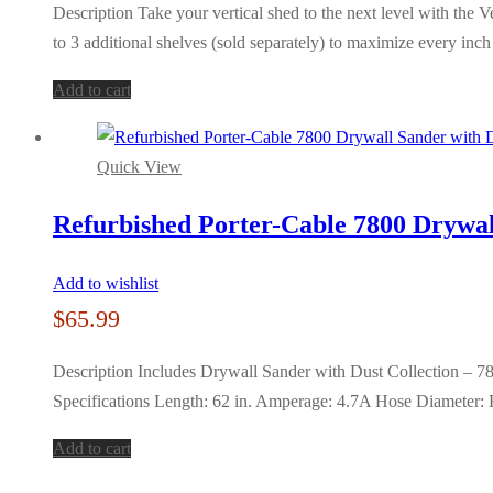
Description Take your vertical shed to the next level with the 
to 3 additional shelves (sold separately) to maximize every inc
Add to cart
Quick View
Refurbished Porter-Cable 7800 Drywall
Add to wishlist
$
65.99
Description Includes Drywall Sander with Dust Collection – 7
Specifications Length: 62 in. Amperage: 4.7A Hose Diameter:
Add to cart