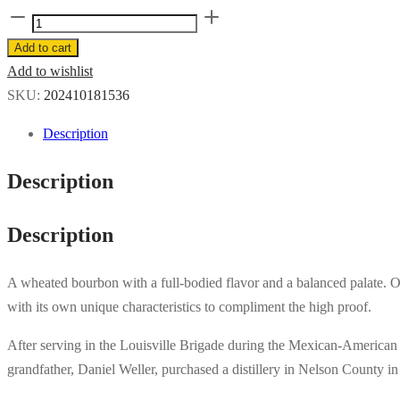
Old
Weller
Add to cart
Antique
Add to wishlist
107
SKU:
202410181536
1L
Description
quantity
Description
Description
A wheated bourbon with a full-bodied flavor and a balanced palate. Old
with its own unique characteristics to compliment the high proof.
After serving in the Louisville Brigade during the Mexican-American 
grandfather, Daniel Weller, purchased a distillery in Nelson County i