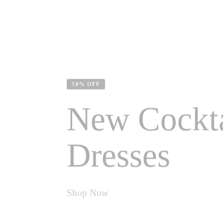
50% OFF
New Cockta
Dresses
Shop Now