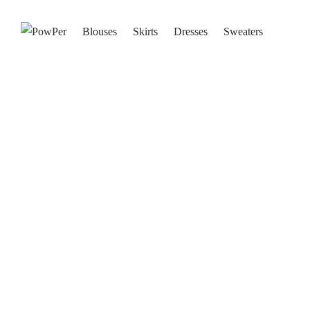
Blouses
Skirts
Dresses
Sweaters