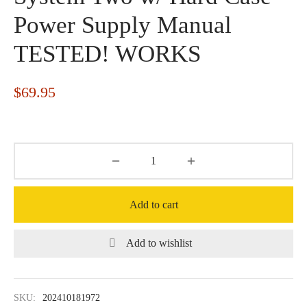
Power Supply Manual
TESTED! WORKS
$
69.95
Add to cart
Add to wishlist
SKU:
202410181972