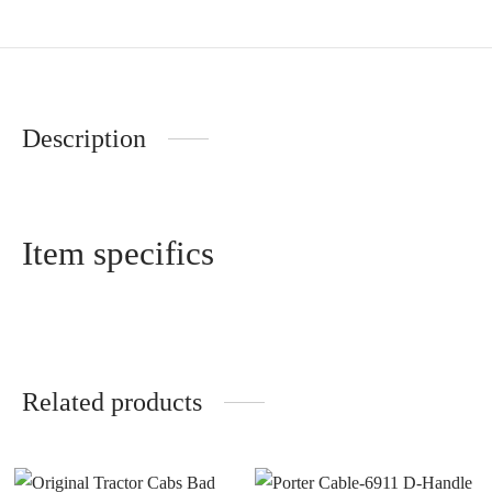
Description
Item specifics
Related products