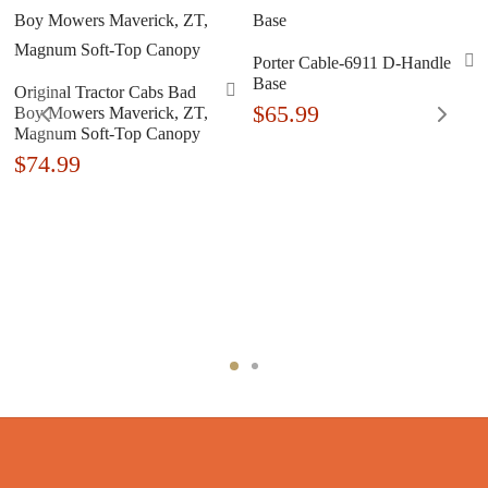
Porter Cable-6911 D-Handle
Base
Original Tractor Cabs Bad
$
65.99
Boy Mowers Maverick, ZT,
Magnum Soft-Top Canopy
$
74.99