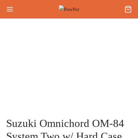
Suzuki Omnichord OM-84
System Two w/ Hard Case