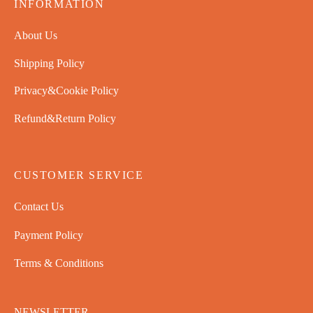
INFORMATION
About Us
Shipping Policy
Privacy&Cookie Policy
Refund&Return Policy
CUSTOMER SERVICE
Contact Us
Payment Policy
Terms & Conditions
NEWSLETTER