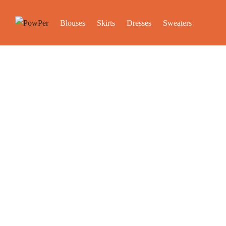
Blouses
Skirts
Dresses
Sweaters
Store 
Stop by our stores to learn the stories behind our product
Please 
1. San Francisco
2500 Mason St
San Francisco, CA 94133,