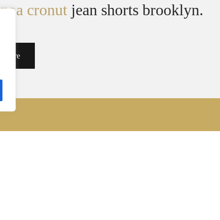
inoa cronut
jean shorts brooklyn.
d More