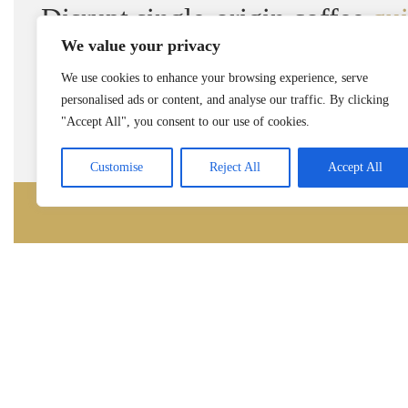
Disrupt single-origin coffee
qu
We value your privacy
We use cookies to enhance your browsing experience, serve
personalised ads or content, and analyse our traffic. By clicking
Rea
"Accept All", you consent to our use of cookies.
Customise
Reject All
Accept All
Get in Touch
Contact us for any further questions, possible
business partnerships.
One Chase Manhattan Plaza
New York, NY 10005, USA