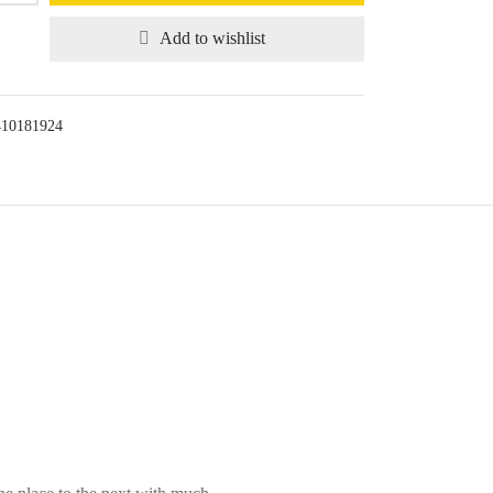
Add to wishlist
410181924