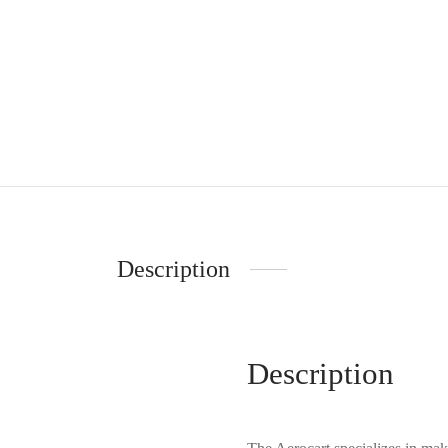
Description
Description