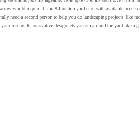
king enormous jobs manageable. Hold up to 300 lbs and move it from on
arrow would require. Its an 8-function yard cart, with available access
erally need a second person to help you do landscaping projects, like mo
 your rescue. Its innovative design lets you zip around the yard like a 
Bike
99
Vulcan 34572 Wheelbarrow Tray
cart
Polymer, Black, for 8 cu-ft
Wheelbarrow