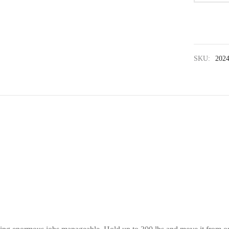
SKU:
202