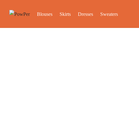
Blouses
Skirts
Dresses
Sweaters