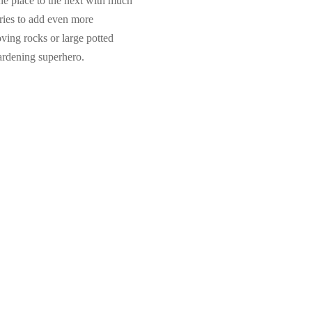
e place to the next with much
ories to add even more
ving rocks or large potted
gardening superhero.
Dexcom G6 Sensors (3-Pack)
$
77.99
,
Add to cart