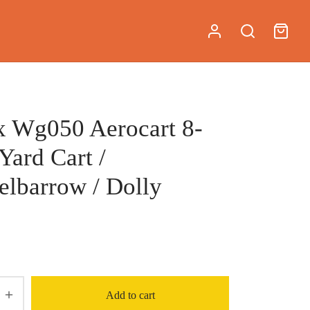
 Wg050 Aerocart 8-
 Yard Cart /
lbarrow / Dolly
Add to cart