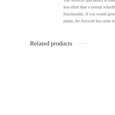
The Aerocart specializes in ma
less effort than a normal wheelb
functionality. If you would gen
plants, the Aerocart has come to
Related products
Dirt e
$
67.
Blanton’s Single Barrel Bourbon
Whiskey 750ml
Add to 
$
77.99
Add to cart