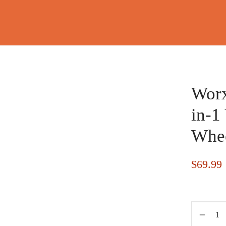
Worx
in-1
Whee
$
69.99