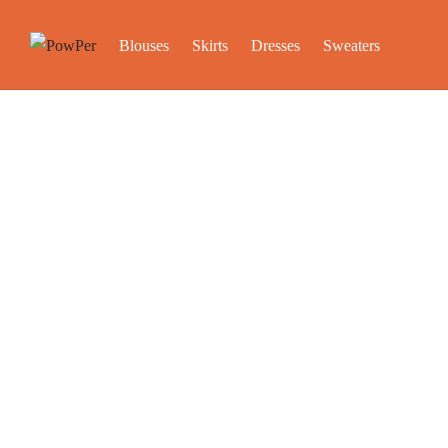
Blouses
Skirts
Dresses
Sweaters