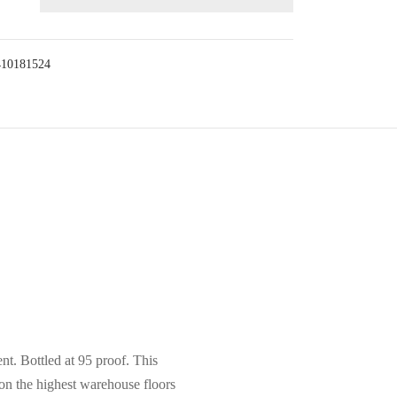
410181524
nt. Bottled at 95 proof. This
on the highest warehouse floors