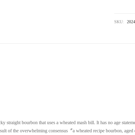
SKU:
202
ky straight bourbon that uses a wheated mash bill. It has no age stateme
 result of the overwhelming consensus〞a wheated recipe bourbon, aged 