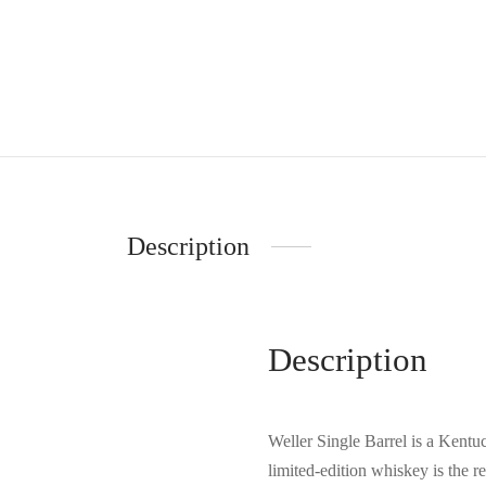
Description
Description
Weller Single Barrel is a Kentuc
limited-edition whiskey is the