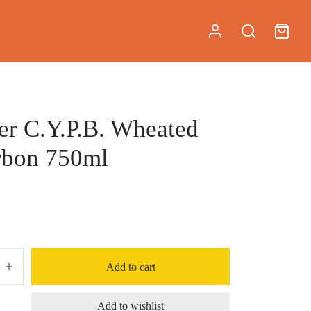
er C.Y.P.B. Wheated
rbon 750ml
Add to cart
Add to wishlist