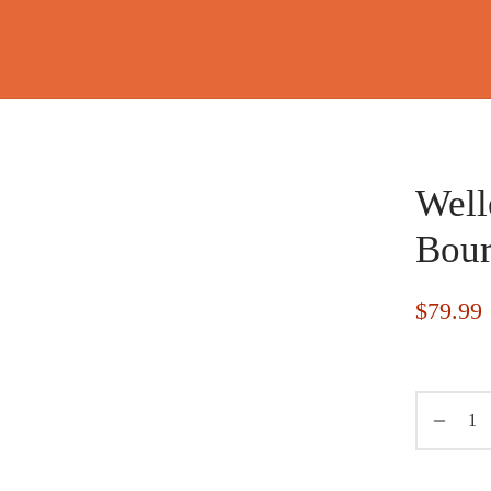
Well
Bou
$
79.99