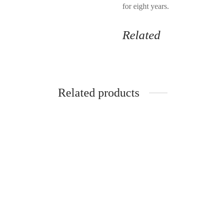
for eight years.
Related
Related products
SkinBetter Science AlphaRet
Crossb
Overnight Cream Face 30ml
Gallon
$
82.99
$
77.