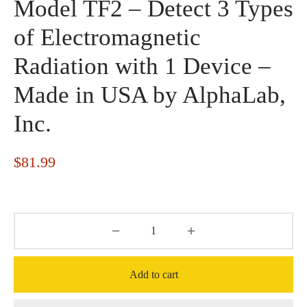
Model TF2 – Detect 3 Types
of Electromagnetic
Radiation with 1 Device –
Made in USA by AlphaLab,
Inc.
$
81.99
Add to cart