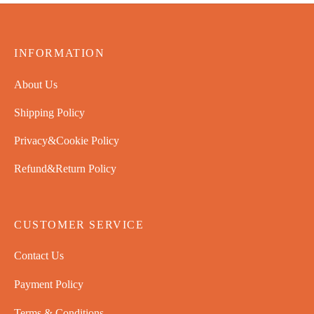
INFORMATION
About Us
Shipping Policy
Privacy&Cookie Policy
Refund&Return Policy
CUSTOMER SERVICE
Contact Us
Payment Policy
Terms & Conditions