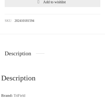
Add to wishlist
SKU:
202410181594
Description
Description
Brand:
TriField