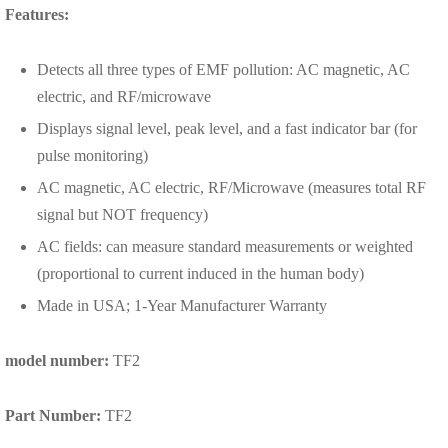
Features:
Detects all three types of EMF pollution: AC magnetic, AC
electric, and RF/microwave
Displays signal level, peak level, and a fast indicator bar (for
pulse monitoring)
AC magnetic, AC electric, RF/Microwave (measures total RF
signal but NOT frequency)
AC fields: can measure standard measurements or weighted
(proportional to current induced in the human body)
Made in USA; 1-Year Manufacturer Warranty
model number:
TF2
Part Number:
TF2