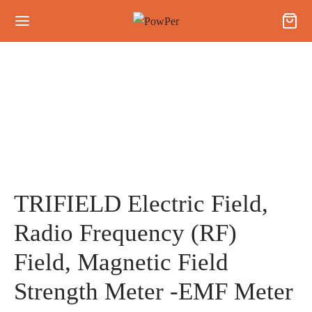
TRIFIELD Electric Field,
Radio Frequency (RF)
Field, Magnetic Field
Strength Meter -EMF Meter