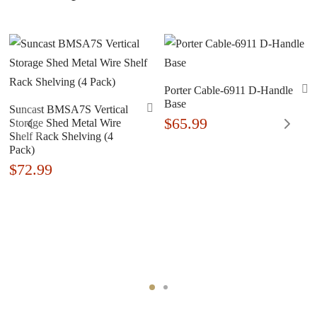
Porter Cable-6911 D-Handle
Base
Suncast BMSA7S Vertical
$
65.99
Storage Shed Metal Wire
Shelf Rack Shelving (4
Pack)
$
72.99