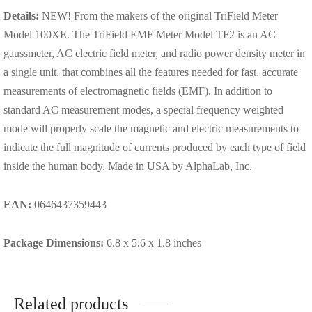
Details:
NEW! From the makers of the original TriField Meter
Model 100XE. The TriField EMF Meter Model TF2 is an AC
gaussmeter, AC electric field meter, and radio power density meter in
a single unit, that combines all the features needed for fast, accurate
measurements of electromagnetic fields (EMF). In addition to
standard AC measurement modes, a special frequency weighted
mode will properly scale the magnetic and electric measurements to
indicate the full magnitude of currents produced by each type of field
inside the human body. Made in USA by AlphaLab, Inc.
EAN:
0646437359443
Package Dimensions:
6.8 x 5.6 x 1.8 inches
Related products