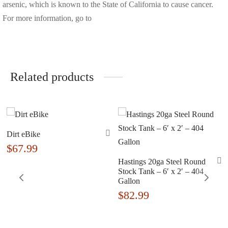
arsenic, which is known to the State of California to cause cancer.
For more information, go to
Related products
Dirt eBike
$
67.99
Hastings 20ga Steel Round
Stock Tank – 6′ x 2′ – 404
Gallon
$
82.99