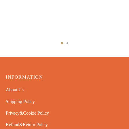
INFORMATION
About Us
Shipping Policy
Privacy&Cookie Policy
Refund&Return Policy