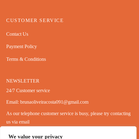
CUSTOMER SERVICE
Contact Us
Payment Policy
Terms & Conditions
NEWSLETTER
24/7 Customer service
Email: brunaoliveiracosta091@gmail.com
As our telephone customer service is busy, please try contacting
us via email
We value your privacy