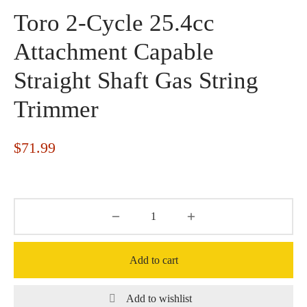
Toro 2-Cycle 25.4cc
Attachment Capable
Straight Shaft Gas String
Trimmer
$
71.99
Add to cart
Add to wishlist