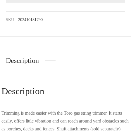
SKU:
202410181790
Description
Description
Trimming is made easier with the Toro gas string trimmer. It starts
easily, offers little vibration and can reach around yard obstacles such
as porches, decks and fences. Shaft attachments (sold separately)