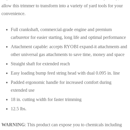
allow this trimmer to transform into a variety of yard tools for your
convenience.
Full crankshaft, commercial-grade engine and premium
carburetor for easier starting, long life and optimal performance
Attachment capable: accepts RYOBI expand-it attachments and
other universal gas attachments to save time, money and space
Straight shaft for extended reach
Easy loading bump feed string head with dual 0.095 in. line
Padded ergonomic handle for increased comfort during
extended use
18 in. cutting width for faster trimming
12.5 lbs.
WARNING
: This product can expose you to chemicals including