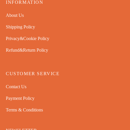
INFORMATION
About Us
Shipping Policy
Privacy&Cookie Policy
Refund&Return Policy
CUSTOMER SERVICE
Contact Us
Payment Policy
Terms & Conditions