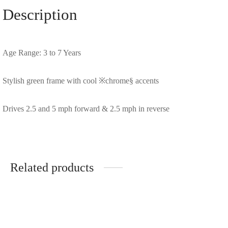
Description
Age Range: 3 to 7 Years
Stylish green frame with cool ※chrome§ accents
Drives 2.5 and 5 mph forward & 2.5 mph in reverse
Related products