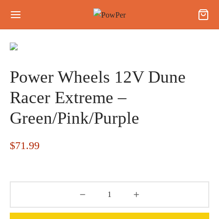
Power Wheels 12V Dune
Racer Extreme –
Green/Pink/Purple
$
71.99