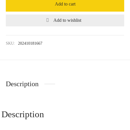
Add to cart
Add to wishlist
SKU:
202410181667
Description
Description