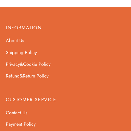
INFORMATION
About Us
Shipping Policy
Privacy&Cookie Policy
Refund&Return Policy
CUSTOMER SERVICE
Contact Us
Payment Policy