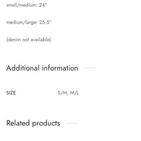
small/medium: 24″
medium/large: 25.5″
(denim not available)
Additional information
SIZE
S/M, M/L
Related products