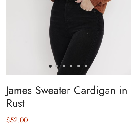
James Sweater Cardigan in
Rust
$
52.00