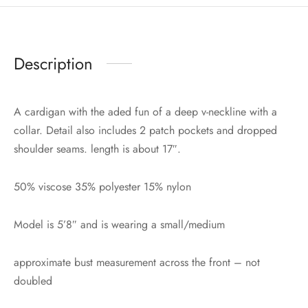
Description
A cardigan with the aded fun of a deep v-neckline with a
collar. Detail also includes 2 patch pockets and dropped
shoulder seams. length is about 17″.
50% viscose 35% polyester 15% nylon
Model is 5’8″ and is wearing a small/medium
approximate bust measurement across the front – not
doubled