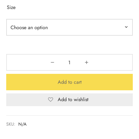
Size
Add to cart
Add to wishlist
SKU:
N/A