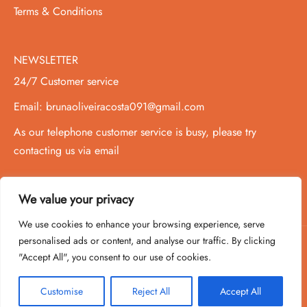
Terms & Conditions
NEWSLETTER
24/7 Customer service
Email: brunaoliveiracosta091@gmail.com
As our telephone customer service is busy, please try
contacting us via email
We value your privacy
We use cookies to enhance your browsing experience, serve
personalised ads or content, and analyse our traffic. By clicking
"Accept All", you consent to our use of cookies.
Copyright 2020-2026 ©
PowPer
,All Rights Reserved
Customise
Reject All
Accept All