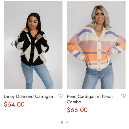
Laney Diamond Cardigan
Penn Cardigan in Neon
Combo
$
64.00
$
66.00