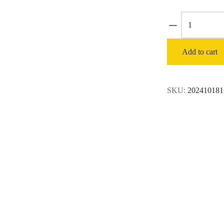
ECHO
214
MPH
Add to cart
535
CFM
63.3
SKU:
202410181
cc
Gas
2-
Stroke
Cycle
Backpack
Leaf
Blower
with
Tube