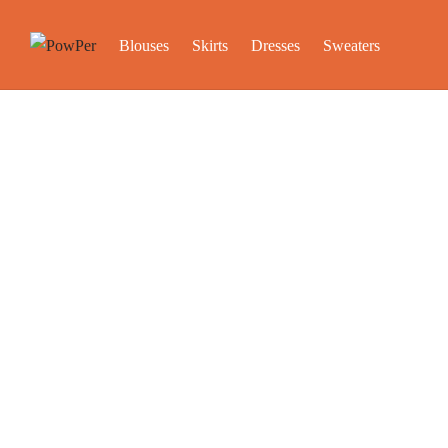
Blouses
Skirts
Dresses
Sweaters