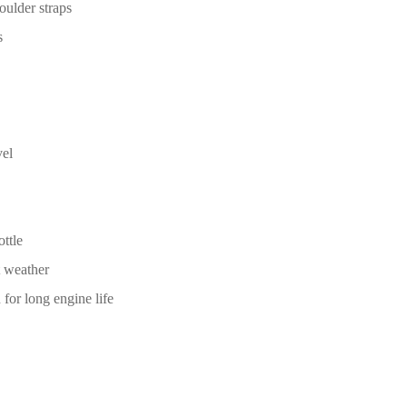
oulder straps
s
vel
ttle
t weather
 for long engine life