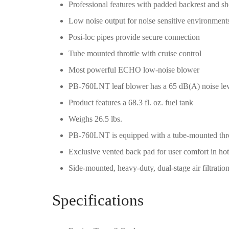
Professional features with padded backrest and sh
Low noise output for noise sensitive environment
Posi-loc pipes provide secure connection
Tube mounted throttle with cruise control
Most powerful ECHO low-noise blower
PB-760LNT leaf blower has a 65 dB(A) noise le
Product features a 68.3 fl. oz. fuel tank
Weighs 26.5 lbs.
PB-760LNT is equipped with a tube-mounted thro
Exclusive vented back pad for user comfort in ho
Side-mounted, heavy-duty, dual-stage air filtration
Specifications