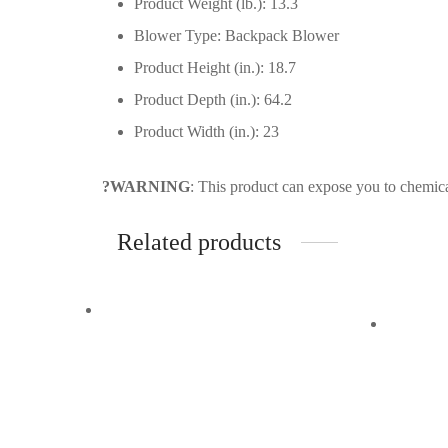
Product Weight (lb.): 13.3
Blower Type: Backpack Blower
Product Height (in.): 18.7
Product Depth (in.): 64.2
Product Width (in.): 23
?WARNING
: This product can expose you to chemica
Related products
Quick View
Quick