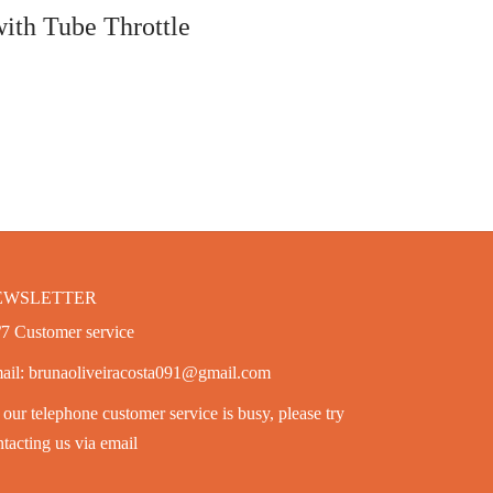
Add to cart
th Tube Throttle
EWSLETTER
/7 Customer service
ail: brunaoliveiracosta091@gmail.com
our telephone customer service is busy, please try
tacting us via email