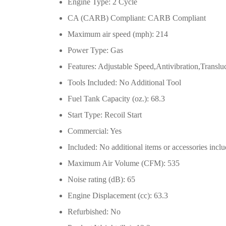
Engine Type: 2 Cycle
CA (CARB) Compliant: CARB Compliant
Maximum air speed (mph): 214
Power Type: Gas
Features: Adjustable Speed,Antivibration,Translu
Tools Included: No Additional Tool
Fuel Tank Capacity (oz.): 68.3
Start Type: Recoil Start
Commercial: Yes
Included: No additional items or accessories incl
Maximum Air Volume (CFM): 535
Noise rating (dB): 65
Engine Displacement (cc): 63.3
Refurbished: No