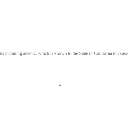
ls including arsenic, which is known to the State of California to cause
Quick View
Old Weller Antique 
 View