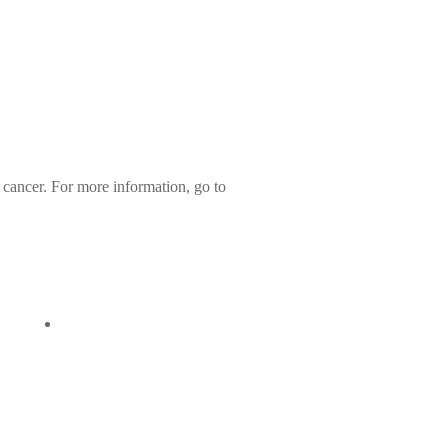
 cancer. For more information, go to
107
Quick View