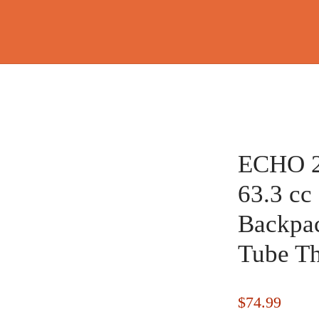
ECHO 
63.3 cc
Backpac
Tube Th
$
74.99