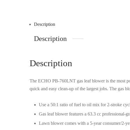
Description
Description
Description
The ECHO PB-760LNT gas leaf blower is the most pow
quick and easy clean-up of the largest jobs. The gas 
Use a 50:1 ratio of fuel to oil mix for 2-stroke 
Gas leaf blower features a 63.3 cc professional-g
Lawn blower comes with a 5-year consumer/2-ye