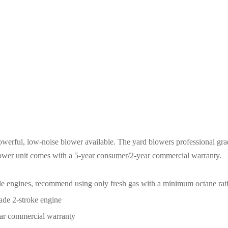
Throttle
quantity
erful, low-noise blower available. The yard blowers professional g
blower unit comes with a 5-year consumer/2-year commercial warranty.
cycle engines, recommend using only fresh gas with a minimum octane rati
rade 2-stroke engine
ar commercial warranty