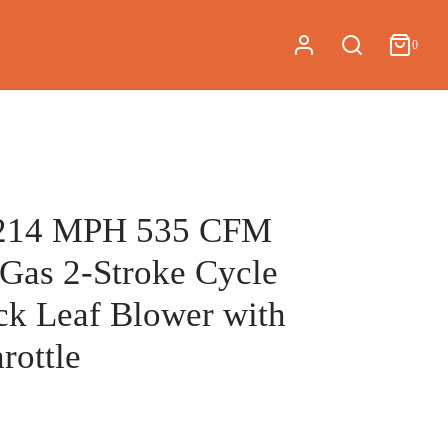
0
Cart
0
Updating…
No products in the cart.
Continue Shopping
214 MPH 535 CFM
 Gas 2-Stroke Cycle
k Leaf Blower with
rottle