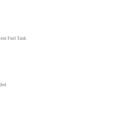
cent Fuel Tank
uded