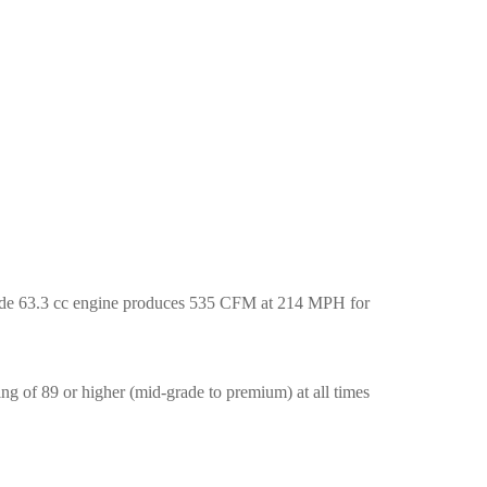
rade 63.3 cc engine produces 535 CFM at 214 MPH for
ng of 89 or higher (mid-grade to premium) at all times