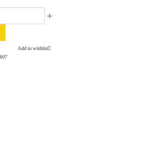
Add to wishlist
697