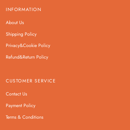
INFORMATION
About Us
Shipping Policy
Privacy&Cookie Policy
Refund&Return Policy
CUSTOMER SERVICE
Contact Us
Payment Policy
Terms & Conditions