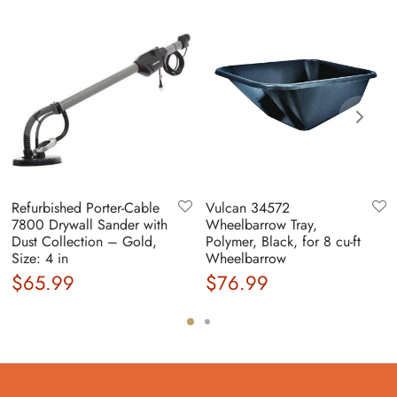
Refurbished Porter-Cable
Vulcan 34572
7800 Drywall Sander with
Wheelbarrow Tray,
Dust Collection – Gold,
Polymer, Black, for 8 cu-ft
Size: 4 in
Wheelbarrow
$
65.99
$
76.99