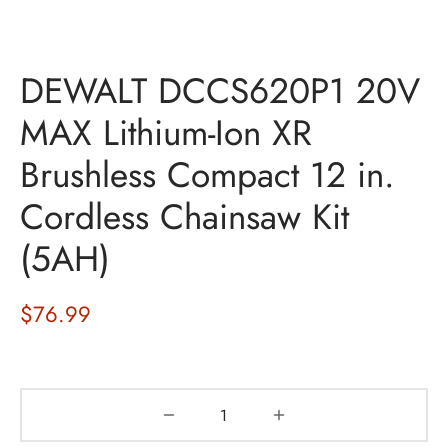
DEWALT DCCS620P1 20V
MAX Lithium-Ion XR
Brushless Compact 12 in.
Cordless Chainsaw Kit
(5AH)
$
76.99