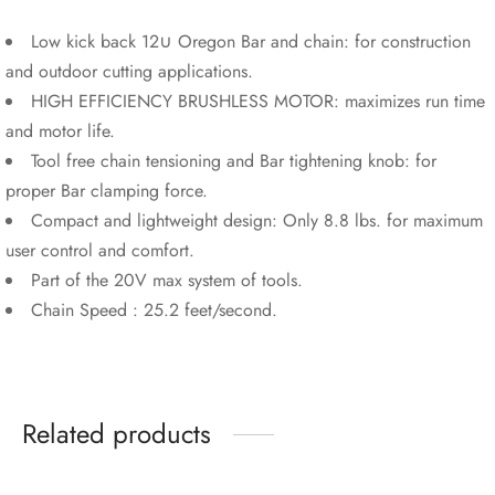
Low kick back 12∪ Oregon Bar and chain: for construction
and outdoor cutting applications.
HIGH EFFICIENCY BRUSHLESS MOTOR: maximizes run time
and motor life.
Tool free chain tensioning and Bar tightening knob: for
proper Bar clamping force.
Compact and lightweight design: Only 8.8 lbs. for maximum
user control and comfort.
Part of the 20V max system of tools.
Chain Speed : 25.2 feet/second.
Related products