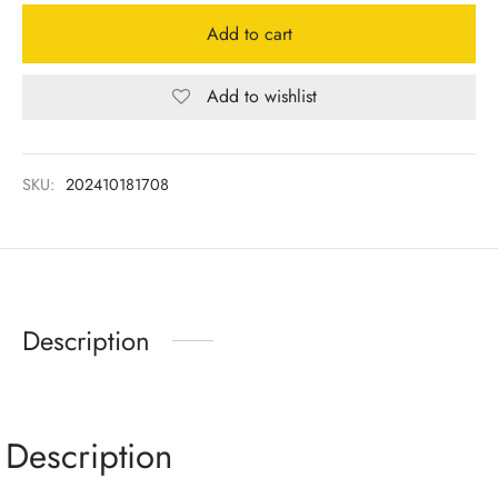
Add to cart
Add to wishlist
SKU:
202410181708
Description
Description