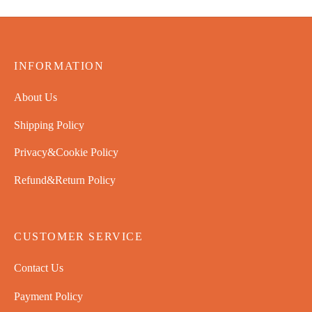
INFORMATION
About Us
Shipping Policy
Privacy&Cookie Policy
Refund&Return Policy
CUSTOMER SERVICE
Contact Us
Payment Policy