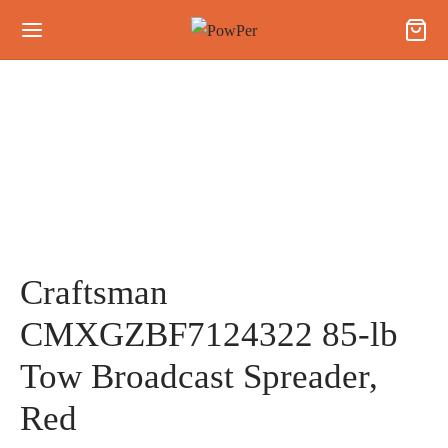
Craftsman
CMXGZBF7124322 85-lb
Tow Broadcast Spreader,
Red