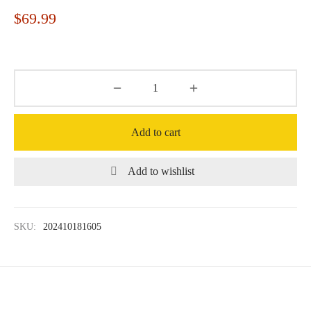
$
69.99
Add to cart
Add to wishlist
SKU:
202410181605