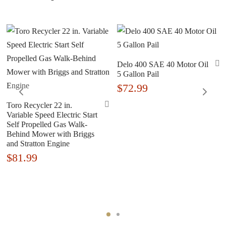
Delo 400 SAE 40 Motor Oil
5 Gallon Pail
$
72.99
Toro Recycler 22 in.
Variable Speed Electric Start
Self Propelled Gas Walk-
Behind Mower with Briggs
and Stratton Engine
$
81.99