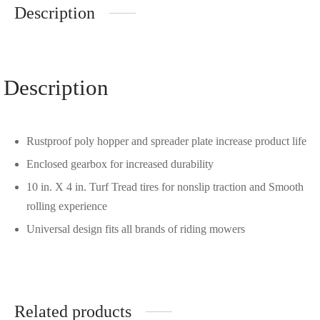
Description
Description
Rustproof poly hopper and spreader plate increase product life
Enclosed gearbox for increased durability
10 in. X 4 in. Turf Tread tires for nonslip traction and Smooth
rolling experience
Universal design fits all brands of riding mowers
Related products