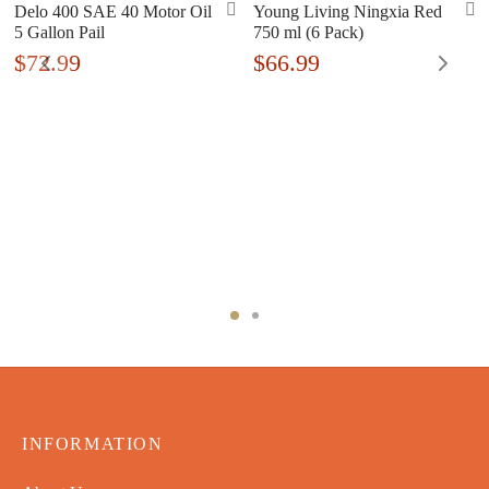
Delo 400 SAE 40 Motor Oil
Young Living Ningxia Red
5 Gallon Pail
750 ml (6 Pack)
$
72.99
$
66.99
INFORMATION