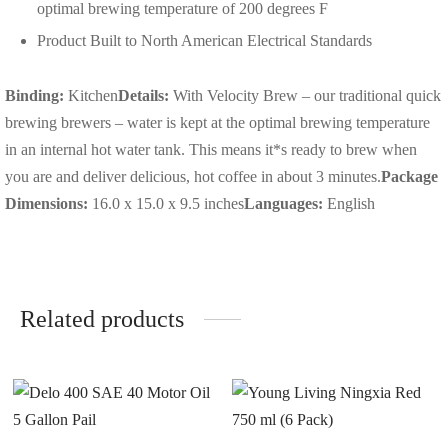
optimal brewing temperature of 200 degrees F
Product Built to North American Electrical Standards
Binding:
Kitchen
Details:
With Velocity Brew – our traditional quick
brewing brewers – water is kept at the optimal brewing temperature
in an internal hot water tank. This means it*s ready to brew when
you are and deliver delicious, hot coffee in about 3 minutes.
Package
Dimensions:
16.0 x 15.0 x 9.5 inches
Languages:
English
Related products