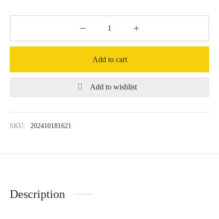
Add to cart
Add to wishlist
SKU:
202410181621
Description