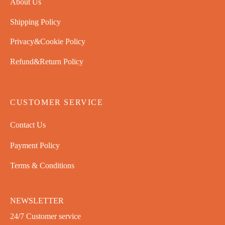
About Us
Shipping Policy
Privacy&Cookie Policy
Refund&Return Policy
CUSTOMER SERVICE
Contact Us
Payment Policy
Terms & Conditions
NEWSLETTER
24/7 Customer service