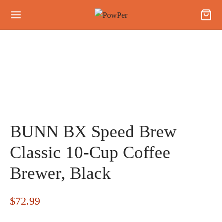
BUNN BX Speed Brew
Classic 10-Cup Coffee
Brewer, Black
$
72.99