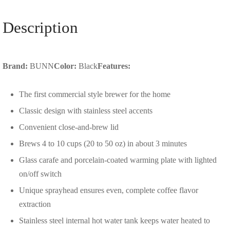
Description
Brand:
BUNN
Color:
Black
Features:
The first commercial style brewer for the home
Classic design with stainless steel accents
Convenient close-and-brew lid
Brews 4 to 10 cups (20 to 50 oz) in about 3 minutes
Glass carafe and porcelain-coated warming plate with lighted
on/off switch
Unique sprayhead ensures even, complete coffee flavor
extraction
Stainless steel internal hot water tank keeps water heated to