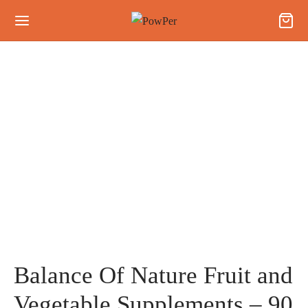
Balance Of Nature Fruit and
Vegetable Supplements – 90