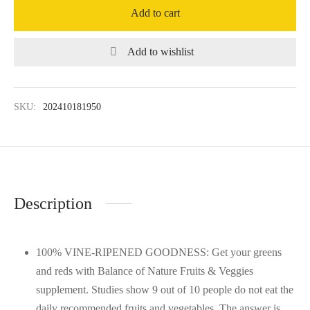
Add to cart
Add to wishlist
SKU:
202410181950
Description
100% VINE-RIPENED GOODNESS: Get your greens
and reds with Balance of Nature Fruits & Veggies
supplement. Studies show 9 out of 10 people do not eat the
daily recommended fruits and vegetables. The answer is