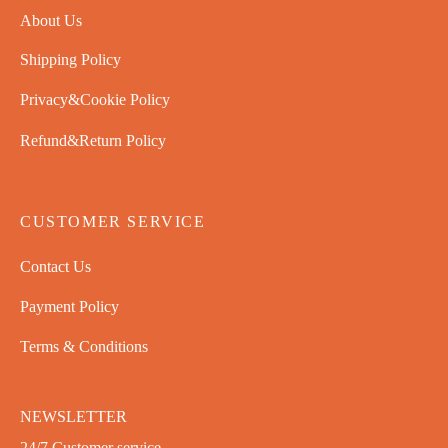
About Us
Shipping Policy
Privacy&Cookie Policy
Refund&Return Policy
CUSTOMER SERVICE
Contact Us
Payment Policy
Terms & Conditions
NEWSLETTER
24/7 Customer service