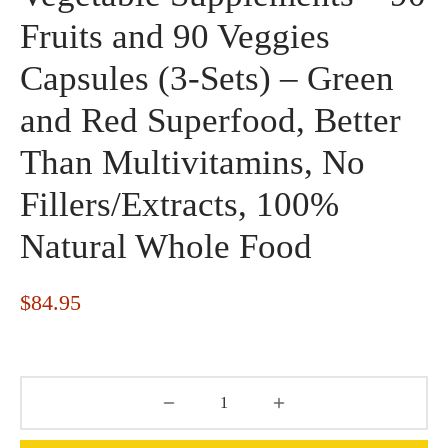
Fruits and 90 Veggies
Capsules (3-Sets) – Green
and Red Superfood, Better
Than Multivitamins, No
Fillers/Extracts, 100%
Natural Whole Food
$
84.95