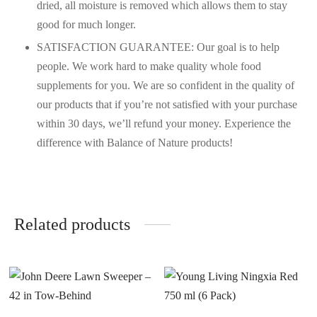
dried, all moisture is removed which allows them to stay
good for much longer.
SATISFACTION GUARANTEE: Our goal is to help
people. We work hard to make quality whole food
supplements for you. We are so confident in the quality of
our products that if you’re not satisfied with your purchase
within 30 days, we’ll refund your money. Experience the
difference with Balance of Nature products!
Related products