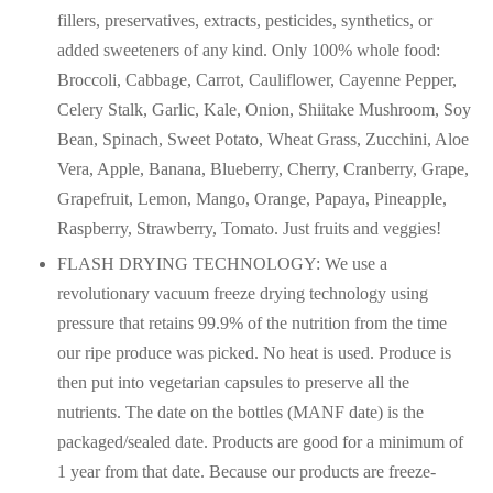
fillers, preservatives, extracts, pesticides, synthetics, or
added sweeteners of any kind. Only 100% whole food:
Broccoli, Cabbage, Carrot, Cauliflower, Cayenne Pepper,
Celery Stalk, Garlic, Kale, Onion, Shiitake Mushroom, Soy
Bean, Spinach, Sweet Potato, Wheat Grass, Zucchini, Aloe
Vera, Apple, Banana, Blueberry, Cherry, Cranberry, Grape,
Grapefruit, Lemon, Mango, Orange, Papaya, Pineapple,
Raspberry, Strawberry, Tomato. Just fruits and veggies!
FLASH DRYING TECHNOLOGY: We use a
revolutionary vacuum freeze drying technology using
pressure that retains 99.9% of the nutrition from the time
our ripe produce was picked. No heat is used. Produce is
then put into vegetarian capsules to preserve all the
nutrients. The date on the bottles (MANF date) is the
packaged/sealed date. Products are good for a minimum of
1 year from that date. Because our products are freeze-