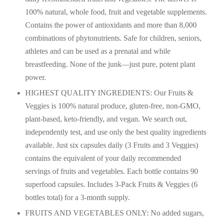
100% natural, whole food, fruit and vegetable supplements.
Contains the power of antioxidants and more than 8,000
combinations of phytonutrients. Safe for children, seniors,
athletes and can be used as a prenatal and while
breastfeeding. None of the junk—just pure, potent plant
power.
HIGHEST QUALITY INGREDIENTS: Our Fruits &
Veggies is 100% natural produce, gluten-free, non-GMO,
plant-based, keto-friendly, and vegan. We search out,
independently test, and use only the best quality ingredients
available. Just six capsules daily (3 Fruits and 3 Veggies)
contains the equivalent of your daily recommended
servings of fruits and vegetables. Each bottle contains 90
superfood capsules. Includes 3-Pack Fruits & Veggies (6
bottles total) for a 3-month supply.
FRUITS AND VEGETABLES ONLY: No added sugars,