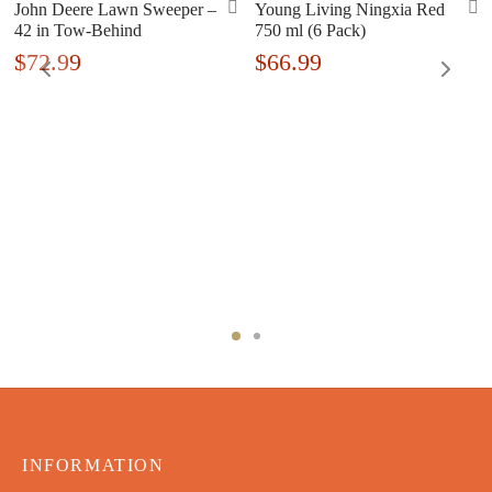
John Deere Lawn Sweeper –
Young Living Ningxia Red
42 in Tow-Behind
750 ml (6 Pack)
$
72.99
$
66.99
INFORMATION