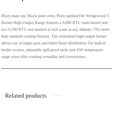
Black main top, Black paint oven, Piezo ignitionThe Wedgewood 3
Burner High-Output Range features a 9,000 BTU main burner and
two 6,500 BTU rear burners to boil water at any altitude, 75% faster
than standard cooktop burners. The centralized high-output burner
allows use of larger pans and better flame distribution.The built-in
broiler section, adjustable spill-proof racks and 450! temperature
range oven offer cooking versatility and convenience.
Related products