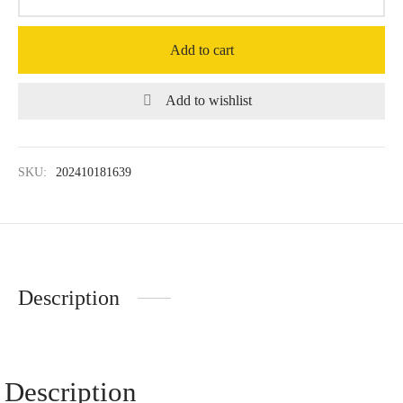
Add to cart
Add to wishlist
SKU:
202410181639
Description
Description