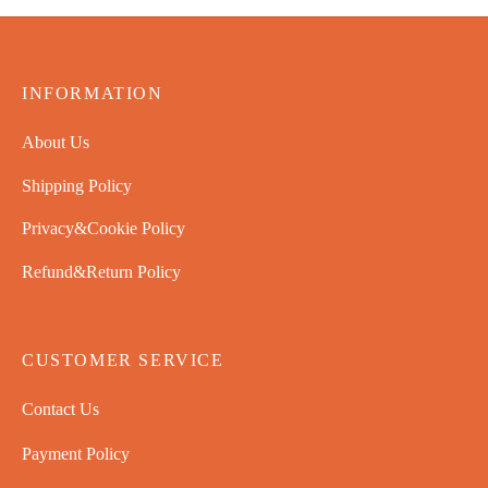
INFORMATION
About Us
Shipping Policy
Privacy&Cookie Policy
Refund&Return Policy
CUSTOMER SERVICE
Contact Us
Payment Policy