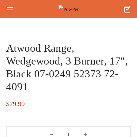
Atwood Range,
Wedgewood, 3 Burner, 17″,
Black 07-0249 52373 72-
4091
$
79.99