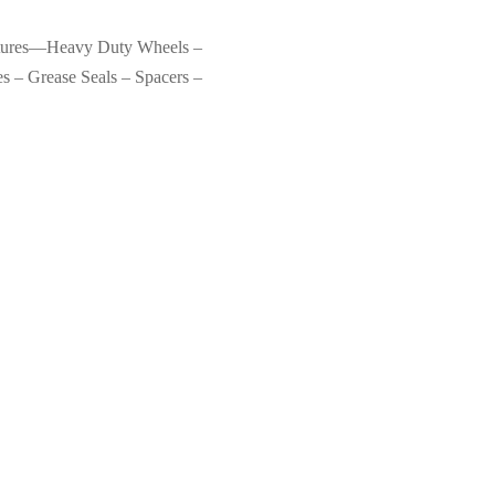
eatures—Heavy Duty Wheels –
s – Grease Seals – Spacers –
se
Original Tractor Cabs Bad Boy
Mowers Maverick, ZT, Magnum
Soft-Top Canopy