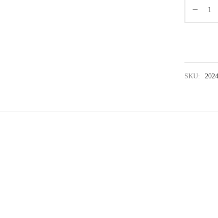
SKU:
202