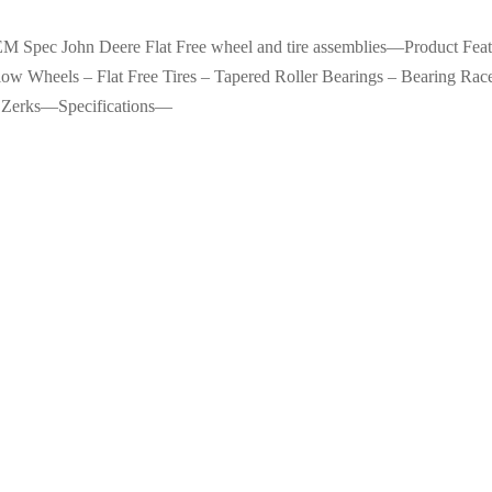
OEM Spec John Deere Flat Free wheel and tire assemblies—Product F
w Wheels – Flat Free Tires – Tapered Roller Bearings – Bearing Race
 Zerks—Specifications—
Porter Cable-6911 D-Handle Ba
$
65.99
ished Porter-Cable 7800
Add to cart
l Sander with Dust Collection
 Size: 4 in