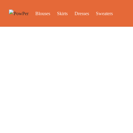
Blouses
Skirts
Dresses
Sweaters