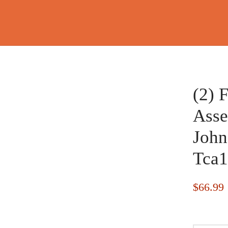
(2) 
Asse
John
Tca1
$
66.99