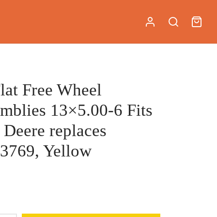
Flat Free Wheel
mblies 13×5.00-6 Fits
 Deere replaces
3769, Yellow