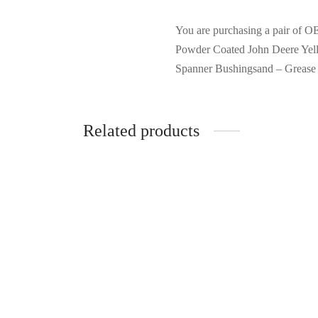
You are purchasing a pair of 
Powder Coated John Deere Yello
Spanner Bushingsand – Grease
Related products
Vulcan 34572 Wheelbarrow Tray,
Refurb
Polymer, Black, for 8 cu-ft
Drywal
Wheelbarrow
– Gold,