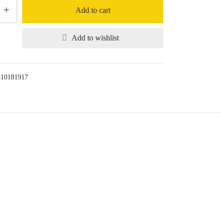
Add to cart
Add to wishlist
410181917