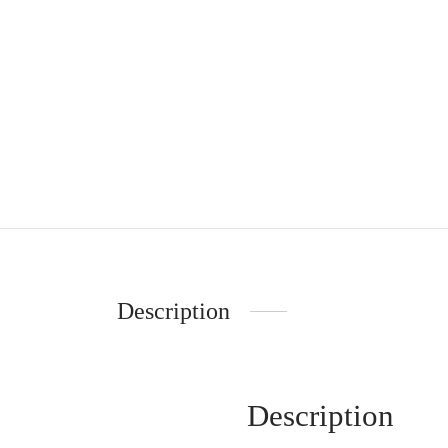
Description
Description