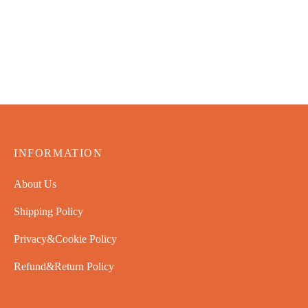
INFORMATION
About Us
Shipping Policy
Privacy&Cookie Policy
Refund&Return Policy