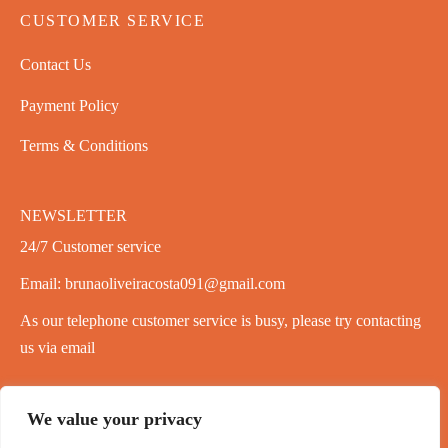
CUSTOMER SERVICE
Contact Us
Payment Policy
Terms & Conditions
NEWSLETTER
24/7 Customer service
Email: brunaoliveiracosta091@gmail.com
As our telephone customer service is busy, please try contacting
us via email
We value your privacy