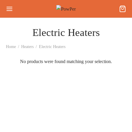
Electric Heaters
Home
/
Heaters
/
Electric Heaters
No products were found matching your selection.