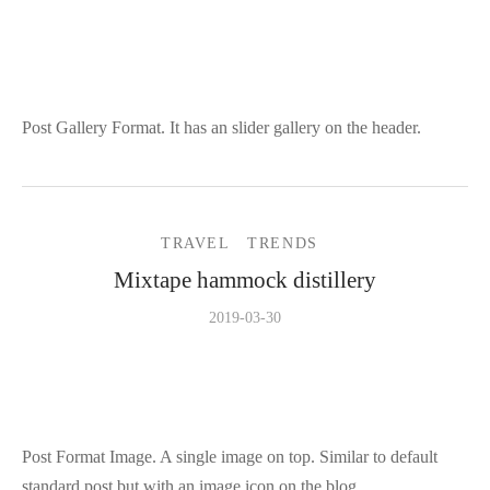
Post Gallery Format. It has an slider gallery on the header.
TRAVEL
TRENDS
Mixtape hammock distillery
2019-03-30
Post Format Image. A single image on top. Similar to default
standard post but with an image icon on the blog.