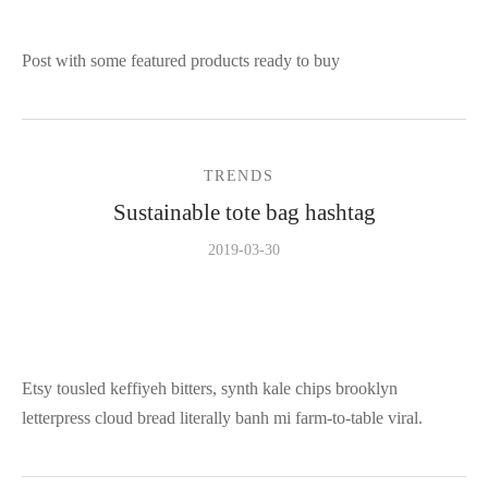
Post with some featured products ready to buy
TRENDS
Sustainable tote bag hashtag
2019-03-30
Etsy tousled keffiyeh bitters, synth kale chips brooklyn
letterpress cloud bread literally banh mi farm-to-table viral.