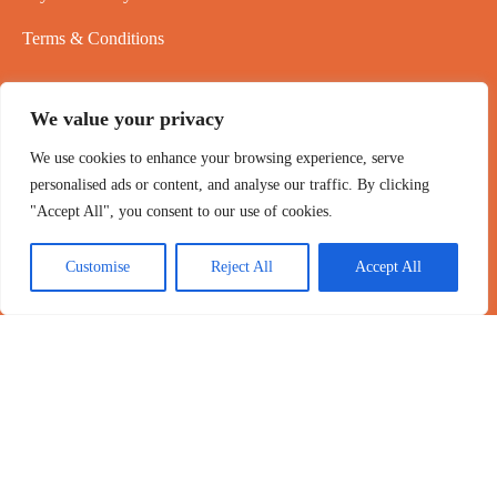
Terms & Conditions
NEWSLETTER
We value your privacy
24/7 Customer service
We use cookies to enhance your browsing experience, serve
personalised ads or content, and analyse our traffic. By clicking
Email: brunaoliveiracosta091@gmail.com
"Accept All", you consent to our use of cookies.
As our telephone customer service is busy, please try contacting
us via email
Customise
Reject All
Accept All
Copyright 2020-2026 ©
PowPer
,All Rights Reserved