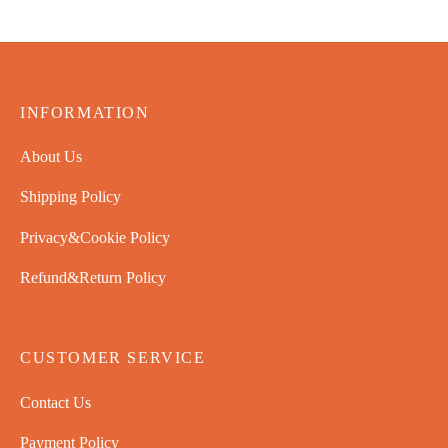
INFORMATION
About Us
Shipping Policy
Privacy&Cookie Policy
Refund&Return Policy
CUSTOMER SERVICE
Contact Us
Payment Policy