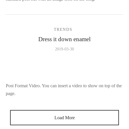
TRENDS
Dress it down enamel
2019-03-30
Post Format Video. You can insert a video to show on top of the
page.
Load More