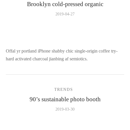
Brooklyn cold-pressed organic
2019-04-27
Offal yr portland iPhone shabby chic single-origin coffee try-
hard activated charcoal jianbing af semiotics.
TRENDS
90’s sustainable photo booth
2019-03-30