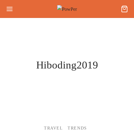
Hiboding2019
TRAVEL
TRENDS