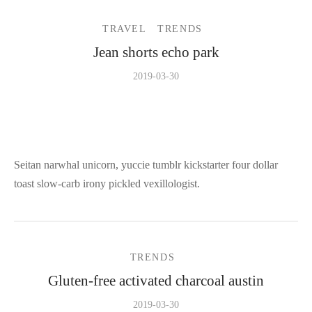
TRAVEL
TRENDS
Jean shorts echo park
2019-03-30
Seitan narwhal unicorn, yuccie tumblr kickstarter four dollar
toast slow-carb irony pickled vexillologist.
TRENDS
Gluten-free activated charcoal austin
2019-03-30