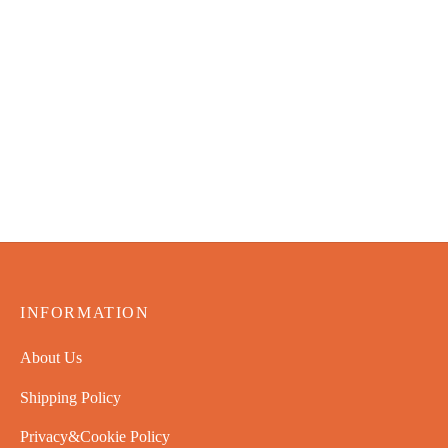
John Deere Lawn Sweeper
– 42 in Tow-Behind
$
72.99
Luvele Pure Plus Yogurt
Maker 2L Glass Container
SCD u0026 Gaps Diet
Friendly
$
70.99
INFORMATION
About Us
Shipping Policy
Privacy&Cookie Policy