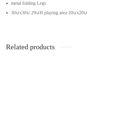
metal folding Legs
30∪x30∪ 29∪H playing area 20∪x20∪
Related products
Don Julio 1942 Tequila
$
67.99
Dexcom G6 Sensors (3-
Pack)
$
77.99