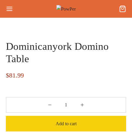
Dominicanyork Domino
Table
$
81.99
Add to cart