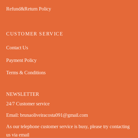
Refund&Return Policy
CUSTOMER SERVICE
Contact Us
Payment Policy
Terms & Conditions
NEWSLETTER
24/7 Customer service
Email: brunaoliveiracosta091@gmail.com
As our telephone customer service is busy, please try contacting
us via email