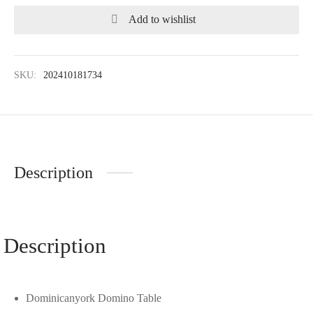
Add to wishlist
SKU:
202410181734
Description
Description
Dominicanyork Domino Table