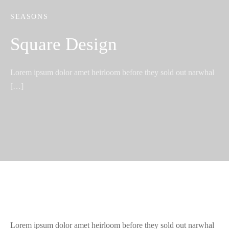
SEASONS
Square Design
Lorem ipsum dolor amet heirloom before they sold out narwhal
[…]
Lorem ipsum dolor amet heirloom before they sold out narwhal