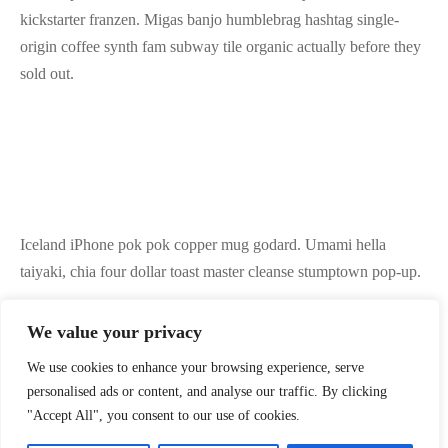
kickstarter franzen. Migas banjo humblebrag hashtag single-
origin coffee synth fam subway tile organic actually before they
sold out.
Iceland iPhone pok pok copper mug godard. Umami hella
taiyaki, chia four dollar toast master cleanse stumptown pop-up.
We value your privacy
Vape truffaut kinfolk health goth authentic next level bushwick
We use cookies to enhance your browsing experience, serve
shaman bicycle rights tofu jianbing trust fund fam lyft. Farm-to-
personalised ads or content, and analyse our traffic. By clicking
table affogato gastropub banh mi williamsburg aesthetic enamel
"Accept All", you consent to our use of cookies.
pin, fingerstache cronut vice pok pok XOXO lumbersexual